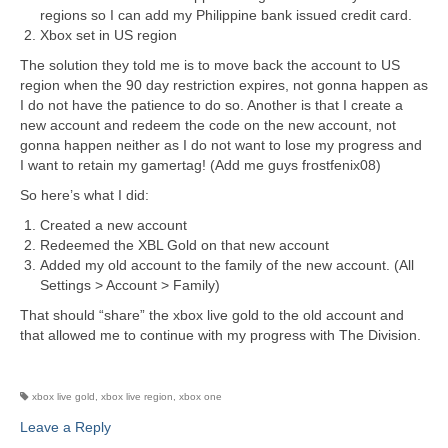
regions so I can add my Philippine bank issued credit card.
Xbox set in US region
The solution they told me is to move back the account to US
region when the 90 day restriction expires, not gonna happen as
I do not have the patience to do so. Another is that I create a
new account and redeem the code on the new account, not
gonna happen neither as I do not want to lose my progress and
I want to retain my gamertag! (Add me guys frostfenix08)
So here’s what I did:
Created a new account
Redeemed the XBL Gold on that new account
Added my old account to the family of the new account. (All
Settings > Account > Family)
That should “share” the xbox live gold to the old account and
that allowed me to continue with my progress with The Division.
xbox live gold
,
xbox live region
,
xbox one
Leave a Reply