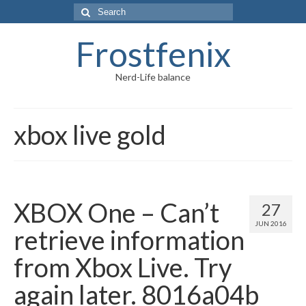
Frostfenix
Nerd-Life balance
xbox live gold
XBOX One – Can’t
27
JUN 2016
retrieve information
from Xbox Live. Try
again later. 8016a04b