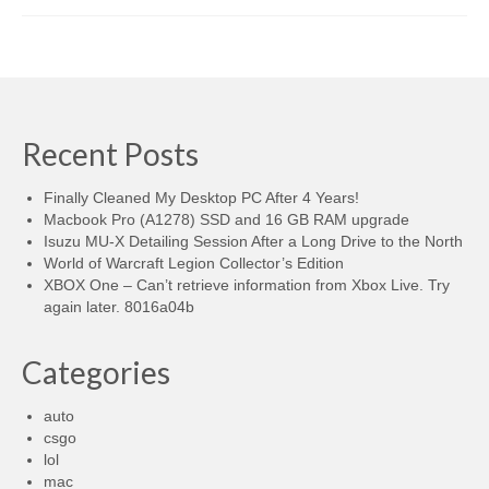
Recent Posts
Finally Cleaned My Desktop PC After 4 Years!
Macbook Pro (A1278) SSD and 16 GB RAM upgrade
Isuzu MU-X Detailing Session After a Long Drive to the North
World of Warcraft Legion Collector’s Edition
XBOX One – Can’t retrieve information from Xbox Live. Try
again later. 8016a04b
Categories
auto
csgo
lol
mac