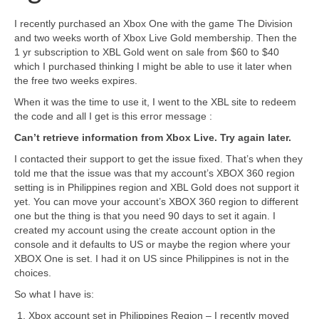
I recently purchased an Xbox One with the game The Division
and two weeks worth of Xbox Live Gold membership. Then the
1 yr subscription to XBL Gold went on sale from $60 to $40
which I purchased thinking I might be able to use it later when
the free two weeks expires.
When it was the time to use it, I went to the XBL site to redeem
the code and all I get is this error message :
Can’t retrieve information from Xbox Live. Try again later.
I contacted their support to get the issue fixed. That’s when they
told me that the issue was that my account’s XBOX 360 region
setting is in Philippines region and XBL Gold does not support it
yet. You can move your account’s XBOX 360 region to different
one but the thing is that you need 90 days to set it again. I
created my account using the create account option in the
console and it defaults to US or maybe the region where your
XBOX One is set. I had it on US since Philippines is not in the
choices.
So what I have is:
Xbox account set in Philippines Region – I recently moved